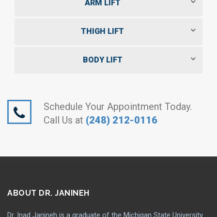
ARM LIFT
THIGH LIFT
BODY LIFT
Schedule Your Appointment Today.
Call Us at
(248) 212-0116
ABOUT DR. JANINEH
Dr. Inad Janineh is a graduate of the Michigan State University