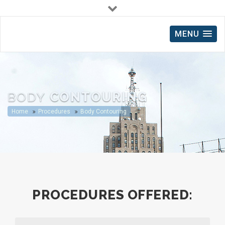
(248) 212-0116
MENU
2490 S Rochester Road, Rochester Hills, MI
14700 King Road, Suite C, Riverview, MI
BODY
CONTOURING
Home
Procedures
Body Contouring
PROCEDURES OFFERED: