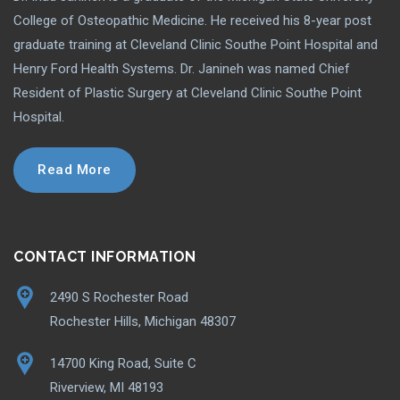
College of Osteopathic Medicine. He received his 8-year post
graduate training at Cleveland Clinic Southe Point Hospital and
Henry Ford Health Systems. Dr. Janineh was named Chief
Resident of Plastic Surgery at Cleveland Clinic Southe Point
Hospital.
Read More
CONTACT INFORMATION
2490 S Rochester Road
Rochester Hills, Michigan 48307
14700 King Road, Suite C
Riverview, MI 48193