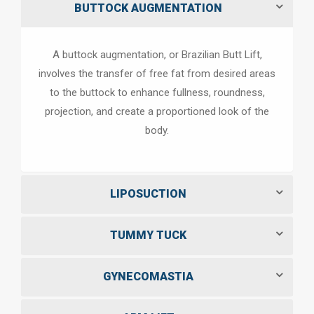
BUTTOCK AUGMENTATION
A buttock augmentation, or Brazilian Butt Lift,
involves the transfer of free fat from desired areas
to the buttock to enhance fullness, roundness,
projection, and create a proportioned look of the
body.
LIPOSUCTION
TUMMY TUCK
GYNECOMASTIA