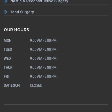
Plastic & Reconstructive Surgery
Hand Surgery
OUR HOURS
MON
9:00 AM - 5:00 PM
TUES
9:00 AM - 5:00 PM
WED
9:00 AM - 5:00 PM
THUR
9:00 AM - 5:00 PM
FRI
9:00 AM - 5:00 PM
SAT & SUN
CLOSED