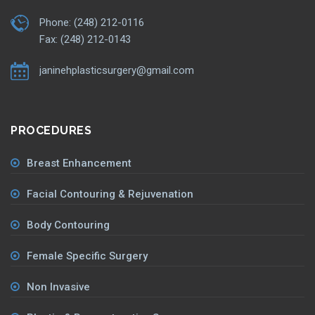
Phone: (248) 212-0116
Fax: (248) 212-0143
janinehplasticsurgery@gmail.com
PROCEDURES
Breast Enhancement
Facial Contouring & Rejuvenation
Body Contouring
Female Specific Surgery
Non Invasive